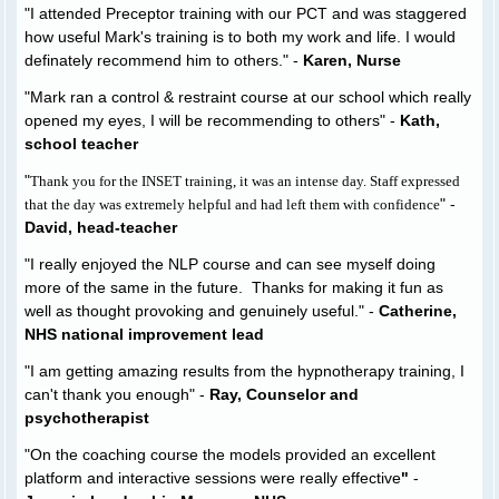
"I attended Preceptor training with our PCT and was staggered
how useful Mark's training is to both my work and life. I would
definately recommend him to others." -
Karen, Nurse
"Mark ran a control & restraint course at our school which really
opened my eyes, I will be recommending to others" -
Kath,
school teacher
"
Thank you for the INSET training, it was an intense day. Staff expressed
" -
that the day was extremely helpful and had left them with confidence
David, head-teacher
"I really enjoyed the NLP course and can see myself doing
more of the same in the future. Thanks for making it fun as
well as thought provoking and genuinely useful." -
Catherine,
NHS national improvement lead
"I am getting amazing results from the hypnotherapy training, I
can't thank you enough" -
Ray, Counselor and
psychotherapist
"On the coaching course the models provided an excellent
platform and interactive sessions were really effective
"
-