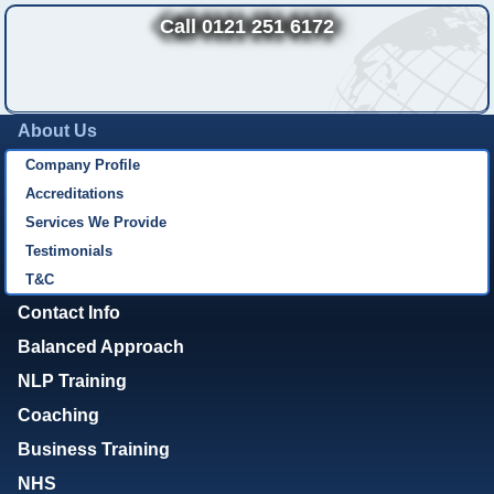
Call 0121 251 6172
About Us
Company Profile
Accreditations
Services We Provide
Testimonials
T&C
Contact Info
Balanced Approach
NLP Training
Coaching
Business Training
NHS