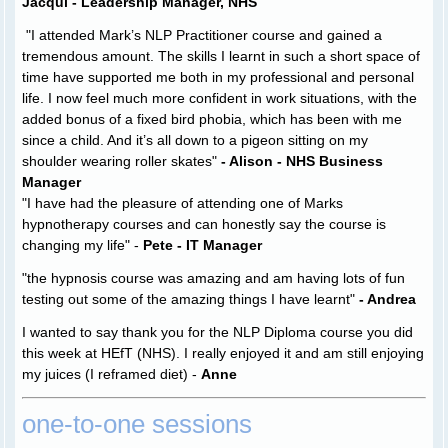
Jacqui - Leadership Manager, NHS
"I attended Mark’s NLP Practitioner course and gained a
tremendous amount. The skills I learnt in such a short space of
time have supported me both in my professional and personal
life. I now feel much more confident in work situations, with the
added bonus of a fixed bird phobia, which has been with me
since a child. And it’s all down to a pigeon sitting on my
shoulder wearing roller skates"
- Alison - NHS Business
Manager
"
I have had the pleasure of attending one of Marks
hypnotherapy courses and can honestly say the course is
changing my life
" -
Pete - IT Manager
"the hypnosis course was amazing and am having lots of fun
testing out some of the amazing things I have learnt"
- Andrea
I wanted to say thank you for the NLP Diploma course you did
this week at HEfT (NHS). I really enjoyed it and am still enjoying
my juices (I reframed diet) -
Anne
one-to-one sessions