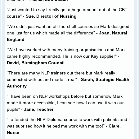
"Just wanted to say I really got a huge amount out of the CBT
course" -
Sue, Director of Nursing
"We didn't just want an off-the-shelf courses so Mark designed
one just for us which made all the difference"
- Joan, Natural
England
"We have worked with many training organisations and Mark
came highly recommended. He is now our Key supplier"
-
David, Birmingham Council
"There are many NLP trainers out there but Mark really
connected with us and made it real"
- Sarah, Strategic Health
Authority
"I have been on NLP workshops before but somehow Mark
made it more accessible, I can see how I can use it with our
pupils"
- Jane, Teacher
"I attended the NLP Diploma course to work with patients and I
was suprised how it helped me work with me too!" -
Clare,
Nurse