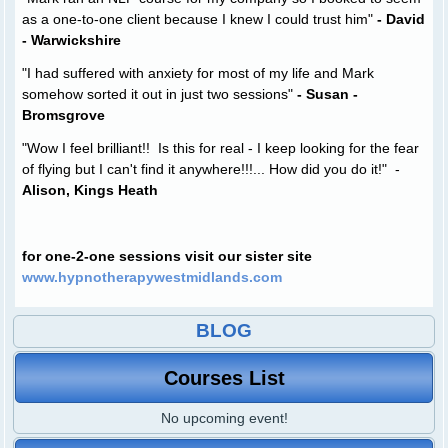
as a one-to-one client because I knew I could trust him"
- David
- Warwickshire
"I had suffered with anxiety for most of my life and Mark
somehow sorted it out in just two sessions"
- Susan -
Bromsgrove
"Wow I feel brilliant!! Is this for real - I keep looking for the fear
of flying but I can't find it anywhere!!!... How did you do it!" -
Alison, Kings Heath
for one-2-one sessions visit our sister site
www.hypnotherapywestmidlands.com
BLOG
Courses List
No upcoming event!