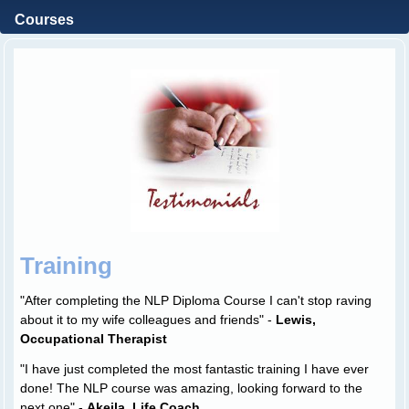
Courses
Training
"After completing the NLP Diploma Course I can't stop raving
about it to my wife colleagues and friends" -
Lewis,
Occupational Therapist
"I have just completed the most fantastic training I have ever
done! The NLP course was amazing, looking forward to the
next one" -
Akeila, Life Coach