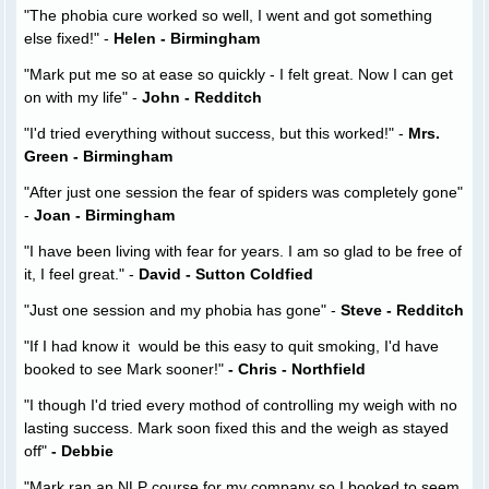
"The phobia cure worked so well, I went and got something
else fixed!" -
Helen - Birmingham
"Mark put me so at ease so quickly - I felt great. Now I can get
on with my life" -
John - Redditch
"I'd tried everything without success, but this worked!" -
Mrs.
Green - Birmingham
"After just one session the fear of spiders was completely gone"
-
Joan - Birmingham
"I have been living with fear for years. I am so glad to be free of
it, I feel great." -
David - Sutton Coldfied
"Just one session and my phobia has gone" -
Steve - Redditch
"If I had know it would be this easy to quit smoking, I'd have
booked to see Mark sooner!"
- Chris - Northfield
"I though I'd tried every mothod of controlling my weigh with no
lasting success. Mark soon fixed this and the weigh as stayed
off"
- Debbie
"Mark ran an NLP course for my company so I booked to seem